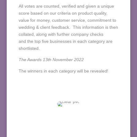
All votes are counted,
verified and given a unique
score based on our criteria on product quality,
value for money, customer service, commitment to
wedding & client feedback. This information is then
collated, along with further company checks
and
the top five businesses in each category are
shortlisted.
The Awards 13th November 2022
The winners in each category will be revealed!