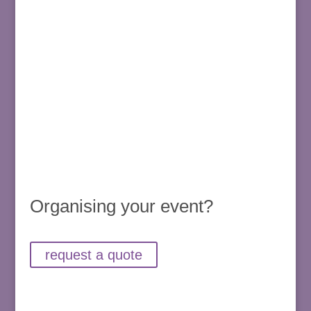
Organising your event?
request a quote