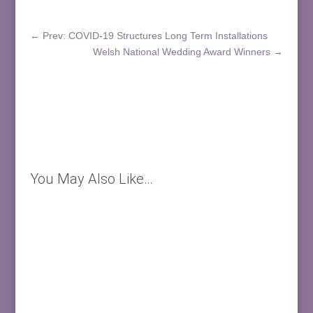
←
Prev: COVID-19 Structures Long Term Installations
Welsh National Wedding Award Winners
→
You May Also Like…
Welsh National Wedding Award Winners! We are
thrilled to have won this prestigious award for the
FOURTH time 24 Carrot...