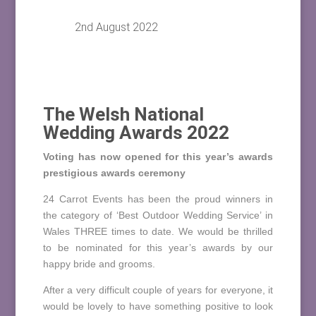
2nd August 2022
The Welsh National
Wedding Awards 2022
Voting has now opened for this year’s awards
prestigious awards ceremony
24 Carrot Events has been the proud winners in
the category of ‘Best Outdoor Wedding Service’ in
Wales THREE times to date. We would be thrilled
to be nominated for this year’s awards by our
happy bride and grooms.
After a very difficult couple of years for everyone, it
would be lovely to have something positive to look