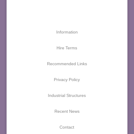
Information
Hire Terms
Recommended Links
Privacy Policy
Industrial Structures
Recent News
Contact