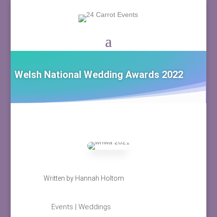
Welsh National Wedding Awards 2022
Written by
Hannah Holtom
Events
|
Weddings