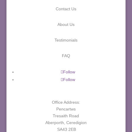
Contact Us
About Us
Testimonials
FAQ
Follow
Follow
Office Address:
Pencartws
Tresaith Road
Aberporth, Ceredigion
SA43 2EB