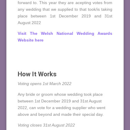
forward to. This year they are acepting votes from
any wedding that we supplied to that took/is taking
place between 1st December 2019 and 31st
August 2022
Visit The Welsh National Wedding Awards
Website here
How It Works
Voting opens 1st March 2022
Any bride or groom whose wedding took place
between 1st December 2019 and 31st August
2022, can vote for a wedding supplier who went
above and beyond and made their special day.
Voting closes 31st August 2022