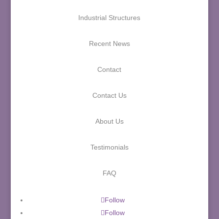
Industrial Structures
Recent News
Contact
Contact Us
About Us
Testimonials
FAQ
Follow
Follow