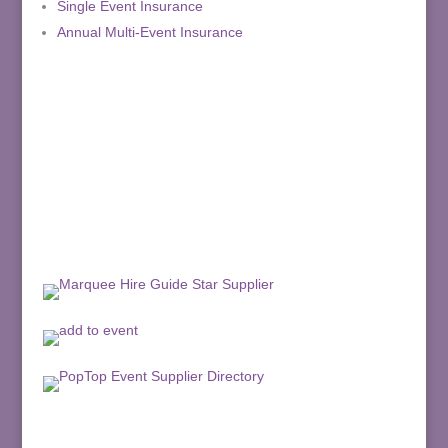
Single Event Insurance
Annual Multi-Event Insurance