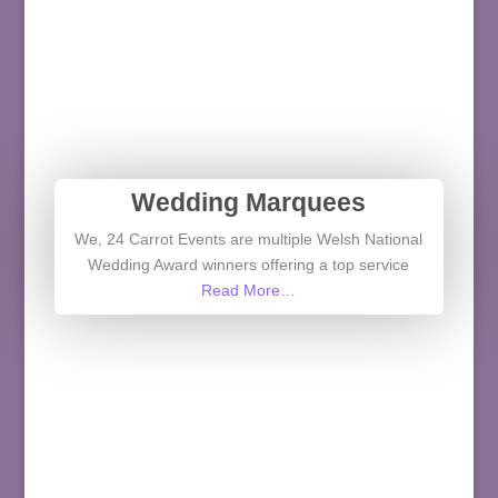
Wedding Marquees
We, 24 Carrot Events are multiple Welsh National
Wedding Award winners offering a top service
Read More…