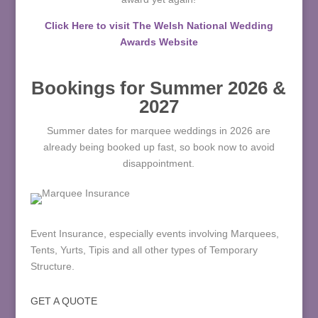
Click Here to visit The Welsh National Wedding
Awards Website
Bookings for Summer 2026 &
2027
Summer dates for marquee weddings in 2026 are
already being booked up fast, so book now to avoid
disappointment.
Event Insurance, especially events involving Marquees,
Tents, Yurts, Tipis and all other types of Temporary
Structure.
GET A QUOTE