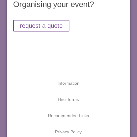
Organising your event?
request a quote
Information
Hire Terms
Recommended Links
Privacy Policy