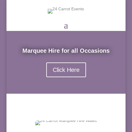
Marquee Hire for all Occasions
Click Here