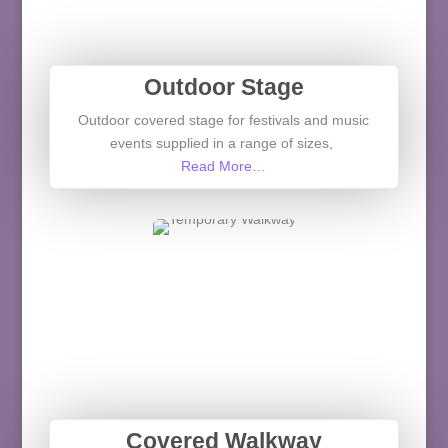
Outdoor Stage
Outdoor covered stage for festivals and music
events supplied in a range of sizes,
Read More…
Covered Walkway