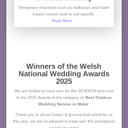
Temporary structures such as walkways and trailer
covers custom built to suit specific
Read More…
Winners of the Welsh
National Wedding Awards
2025
We are thrilled to have won for the SEVENTH time now
in the 2025 Awards
in the category of
‘
Best Outdoor
Wedding Service in Wales
‘
Thank you to all our brides & grooms that voted for us
this year, we are so pleased to have won this prestigious
award yet again!